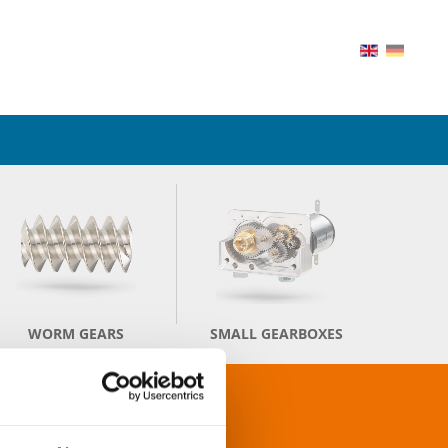
WORM GEARS
SMALL GEARBOXES
TS