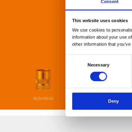
Consent
This website uses cookies
More than 100 cam-con
We use cookies to personalis
rely on. It is all abo
information about your use of
other information that you’ve
Consent
Necessary
Selection
BUSHINGS
AXIS
BO
Deny