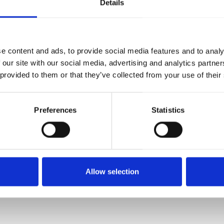
Details
EXACT AND VARIED
trolled lathes guarantee high production capacities and 
e content and ads, to provide social media features and to analy
ut your requirements: we manufacture turned parts to the la
 our site with our social media, advertising and analytics partn
metal, in top-class quality.
 provided to them or that they’ve collected from your use of their
Preferences
Statistics
LTS
SLEEVES
PISTONS
ANC
Allow selection