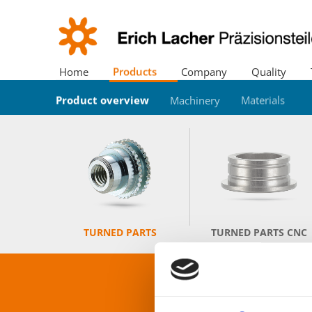
Home
Products
Company
Quality
Product overview
Location
Certificates
Trade fairs
Downloads
Cutting Center
News
Environment
Machinery
History
Materials
Company 
TURNED PARTS
TURNED PARTS CNC
P