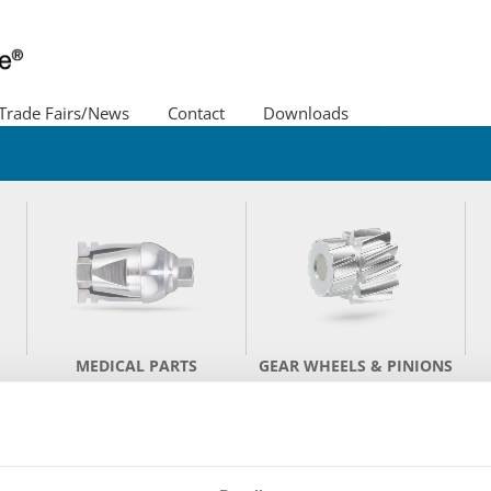
Trade Fairs/News
Contact
Downloads
Policy
Image film
Lacher as employer
MEDICAL PARTS
GEAR WHEELS & PINIONS
RECISION TURNED PAR