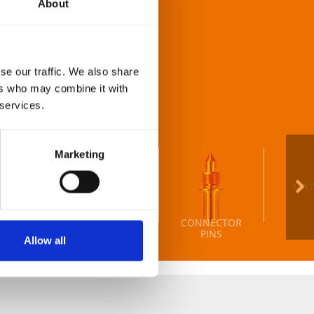
About
delivery times you can
se our traffic. We also share
st detail on almost any
ers who may combine it with
 services.
Marketing
MAT
CONNECTOR
HORS
SLIDERS
PINS
Allow all