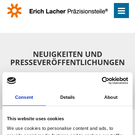
NEUIGKEITEN UND
PRESSEVERÖFFENTLICHUNGEN
Drehteile aus Pforzheim für die ganze Welt – lesen Sie, was
über unser Unternehmen in der Presse berichtet wird.
Consent
Details
About
This website uses cookies
We use cookies to personalise content and ads, to