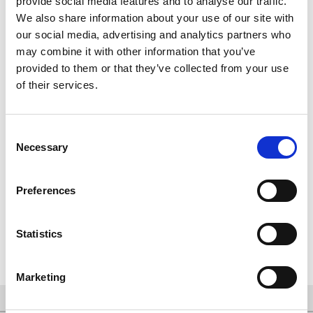
provide social media features and to analyse our traffic.
We also share information about your use of our site with
our social media, advertising and analytics partners who
may combine it with other information that you’ve
provided to them or that they’ve collected from your use
of their services.
Consent
Necessary
Selection
Preferences
Spendenübergabe an die Hilfsorganisation Menschen in Not
e.V.
Statistics
Marketing