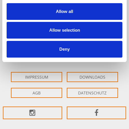
Allow all
Fon: +49 (0)7231-6097-0
Fax: +49 (0)7231-6097-60
info@lacher-praezision.de
Allow selection
Erich Lacher Präzisionsteile GmbH & Co. KG
Im Altgefäll 22
Deny
75181 Pforzheim
IMPRESSUM
DOWNLOADS
AGB
DATENSCHUTZ